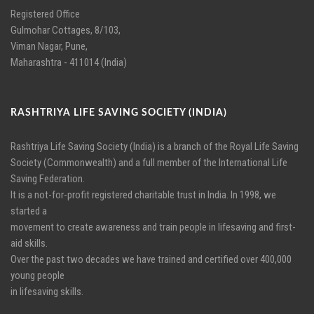
Registered Office
Gulmohar Cottages, 8/103,
Viman Nagar, Pune,
Maharashtra - 411014 (India)
RASHTRIYA LIFE SAVING SOCIETY (INDIA)
Rashtriya Life Saving Society (India) is a branch of the Royal Life Saving
Society (Commonwealth) and a full member of the International Life
Saving Federation.
It is a not-for-profit registered charitable trust in India. In 1998, we
started a
movement to create awareness and train people in lifesaving and first-
aid skills.
Over the past two decades we have trained and certified over 400,000
young people
in lifesaving skills.