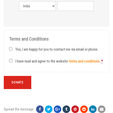
Terms and Conditions
Yes, I am happy for you to contact me via email or phone.
I have read and agree to the website
terms and conditions
.
*
DONATE
Spread the message