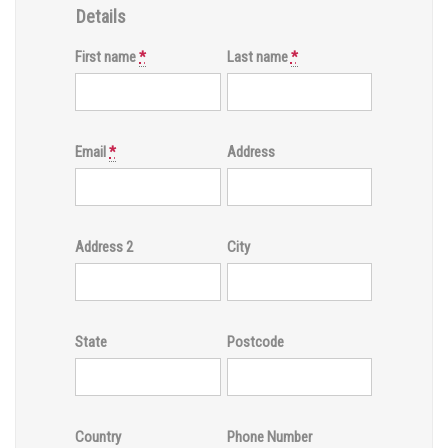
Details
First name
*
Last name
*
Email
*
Address
Address 2
City
State
Postcode
Country
Phone Number