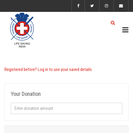
Registered before? Log in to use your saved details.
Your Donation