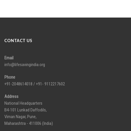
CONTACT US
Email
info@lifesavingindia.org
Phone
+91-2048614018 / +91- 9112217602
Address
National Headquarters
B4-101 Lunkad Daffodils,
Viman Nagar, Pune,
Maharashtra - 411006 (India)