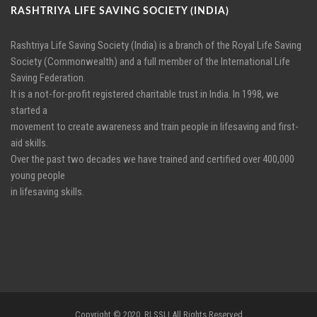
RASHTRIYA LIFE SAVING SOCIETY (INDIA)
Rashtriya Life Saving Society (India) is a branch of the Royal Life Saving
Society (Commonwealth) and a full member of the International Life
Saving Federation.
It is a not-for-profit registered charitable trust in India. In 1998, we
started a
movement to create awareness and train people in lifesaving and first-
aid skills.
Over the past two decades we have trained and certified over 400,000
young people
in lifesaving skills.
Copyright © 2020, RLSSI | All Rights Reserved