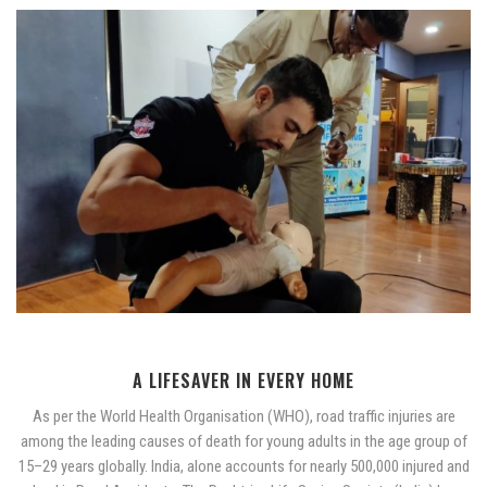
A LIFESAVER IN EVERY HOME
As per the World Health Organisation (WHO), road traffic injuries are
among the leading causes of death for young adults in the age group of
15–29 years globally. India, alone accounts for nearly 500,000 injured and