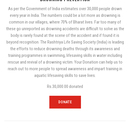
As per the Government of India estimates over 30,000 people drown
every year in India. The numbers could be a lot more as drowning is
common in our villages, where 70% of Bharat lives. Far too many of
these go unreported as drowning accidents are difficult to solve as the
body is rarely found at the scene of the accident and if found it is
beyond recognition. The Rashtriya Life Saving Society (India) is leading
the efforts to reduce drowning deaths through its awareness and
training programmes in swimming, lifesaving skills in water including
rescue and revival of a drowning victim. Your Donation can help us to
reach out to more people to spread awareness and impart training in
aquatic lifesaving skills to save lives.
Rs.30,000.00
donated
DONATE