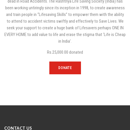
dead in Road Accidents. The Rashtriya Life Saving Society (India) has
been working untiringly since its inception in 1998, to create awareness
and train people in “Lifesaving Skills” to empower them with the ability
to attend to accident victims swiftly and effectively to Save Lives. We
seek your support to create a huge bank of Lifesavers perhaps ONE IN
EVERY HOME to add value to life and erase the stigma that ‘Life is Cheap
in India’.
Rs.25,000.00
donated
DONATE
CONTACT US