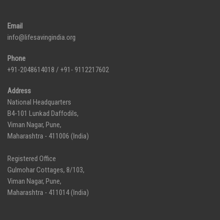
Email
info@lifesavingindia.org
Phone
+91-2048614018 / +91- 9112217602
Address
National Headquarters
B4-101 Lunkad Daffodils,
Viman Nagar, Pune,
Maharashtra - 411006 (India)
Registered Office
Gulmohar Cottages, 8/103,
Viman Nagar, Pune,
Maharashtra - 411014 (India)