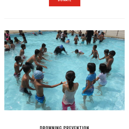
DROWNING PREVENTION