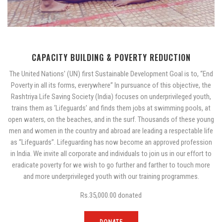
CAPACITY BUILDING & POVERTY REDUCTION
The United Nations' (UN) first Sustainable Development Goal is to, “End
Poverty in all its forms, everywhere” In pursuance of this objective, the
Rashtriya Life Saving Society (India) focuses on underprivileged youth,
trains them as ‘Lifeguards’ and finds them jobs at swimming pools, at
open waters, on the beaches, and in the surf. Thousands of these young
men and women in the country and abroad are leading a respectable life
as “Lifeguards”. Lifeguarding has now become an approved profession
in India. We invite all corporate and individuals to join us in our effort to
eradicate poverty for we wish to go further and farther to touch more
and more underprivileged youth with our training programmes.
Rs.35,000.00
donated
DONATE