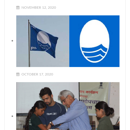
NOVEMBER 12, 2020
OCTOBER 17, 2020