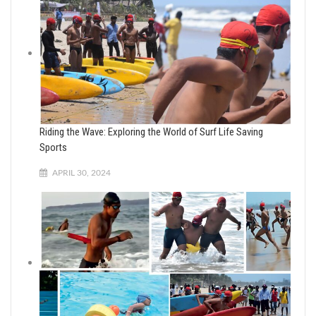
Riding the Wave: Exploring the World of Surf Life Saving
Sports
APRIL 30, 2024