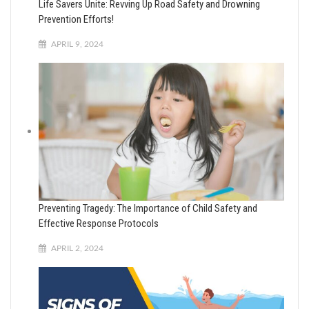
Life Savers Unite: Revving Up Road Safety and Drowning
Prevention Efforts!
APRIL 9, 2024
Preventing Tragedy: The Importance of Child Safety and
Effective Response Protocols
APRIL 2, 2024