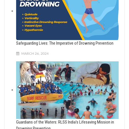
Safeguarding Lives: The Imperative of Drowning Prevention
MARCH 26, 2024
Guardians of the Waters: RLSS India’s Lifesaving Mission in
Drowning Prevention