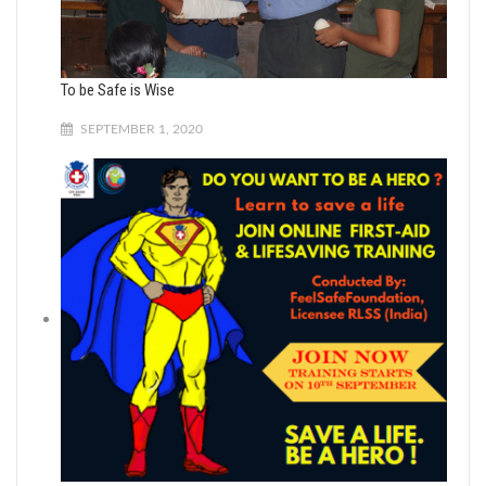
To be Safe is Wise
SEPTEMBER 1, 2020