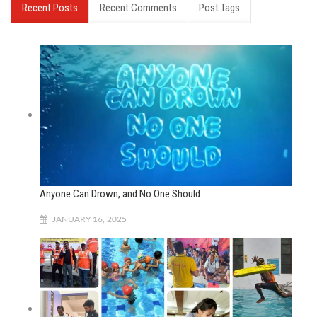
Recent Posts
Recent Comments
Post Tags
Anyone Can Drown, and No One Should
JANUARY 16, 2025