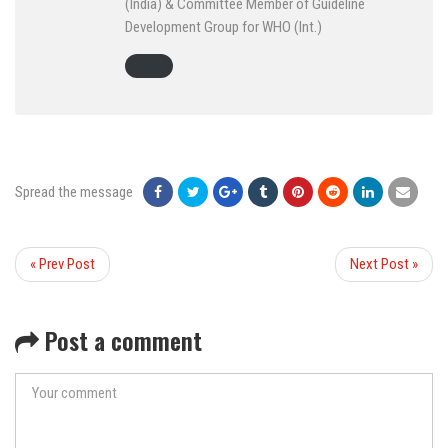
(India) & Committee Member of Guideline
Development Group for WHO (Int.)
Spread the message
« Prev Post
Next Post »
Post a comment