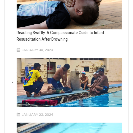
Reacting Swiftly: A Compassionate Guide to Infant
Resuscitation After Drowning
JANUARY 30, 2024
JANUARY 23, 2024