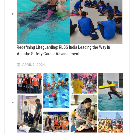
Redefining Lifeguarding: RLSS India Leading the Way in
Aquatic Safety Career Advancement
APRIL 9, 2024