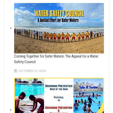
Coming Together for Safer Waters: The Appeal for a Water
Safety Council
OCTOBER 19, 2024