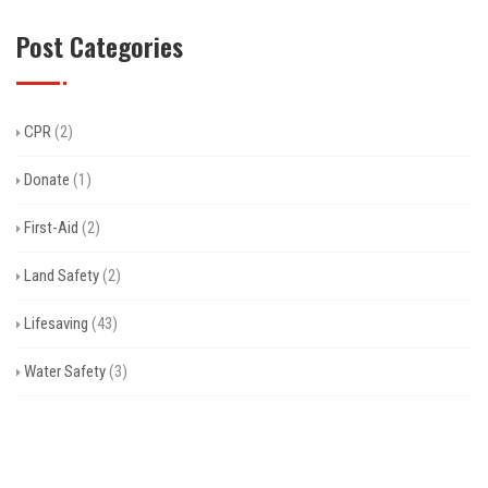
Post Categories
CPR
(2)
Donate
(1)
First-Aid
(2)
Land Safety
(2)
Lifesaving
(43)
Water Safety
(3)