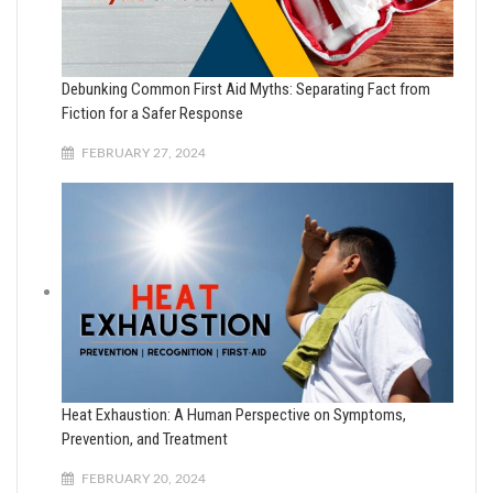
Debunking Common First Aid Myths: Separating Fact from
Fiction for a Safer Response
FEBRUARY 27, 2024
Heat Exhaustion: A Human Perspective on Symptoms,
Prevention, and Treatment
FEBRUARY 20, 2024