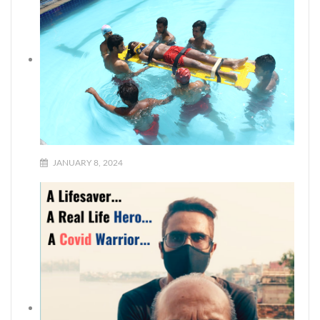
JANUARY 8, 2024