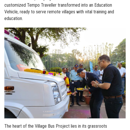
customized Tempo Traveller transformed into an Education
Vehicle, ready to serve remote villages with vital training and
education.
The heart of the Village Bus Project lies in its grassroots