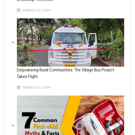
MARCH 19, 2024
Empowering Rural Communities: The Village Bus Project
Takes Flight
MARCH 12, 2024