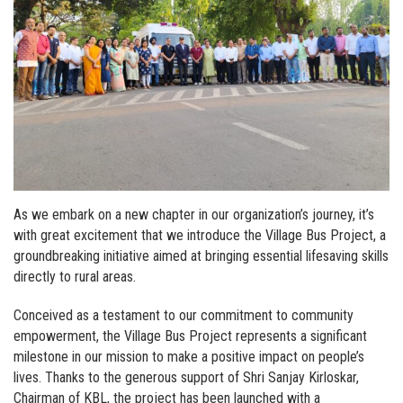
As we embark on a new chapter in our organization’s journey, it’s
with great excitement that we introduce the Village Bus Project, a
groundbreaking initiative aimed at bringing essential lifesaving skills
directly to rural areas.
Conceived as a testament to our commitment to community
empowerment, the Village Bus Project represents a significant
milestone in our mission to make a positive impact on people’s
lives. Thanks to the generous support of Shri Sanjay Kirloskar,
Chairman of KBL, the project has been launched with a