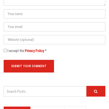
I accept the
Privacy Policy
*