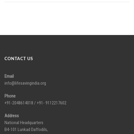
CONTACT US
Email
info@lifesavingindia.org
Phone
+91-2048614018 / +91- 9112217602
Address
National Headquarters
B4-101 Lunkad Daffodils,