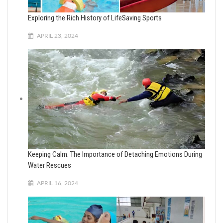
Exploring the Rich History of LifeSaving Sports
APRIL 23, 2024
Keeping Calm: The Importance of Detaching Emotions During
Water Rescues
APRIL 16, 2024