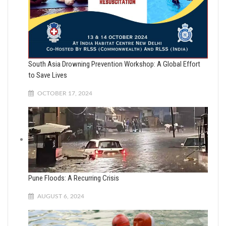
South Asia Drowning Prevention Workshop: A Global Effort
to Save Lives
OCTOBER 17, 2024
Pune Floods: A Recurring Crisis
AUGUST 6, 2024