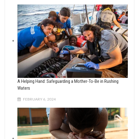
A Helping Hand: Safeguarding a Mother-To-Be in Rushing
Waters
FEBRUARY 6, 2024