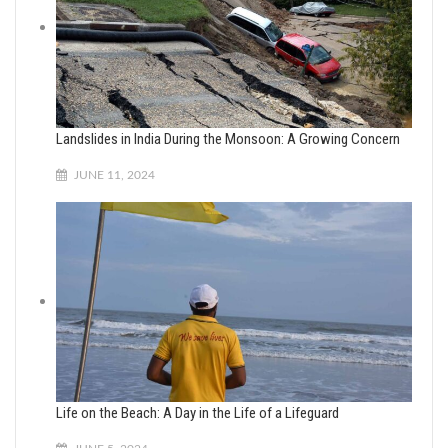
Landslides in India During the Monsoon: A Growing Concern
JUNE 11, 2024
Life on the Beach: A Day in the Life of a Lifeguard