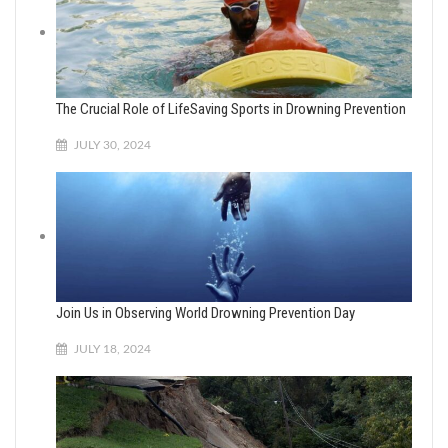
The Crucial Role of LifeSaving Sports in Drowning Prevention
JULY 30, 2024
Join Us in Observing World Drowning Prevention Day
JULY 18, 2024