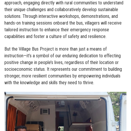
approach, engaging directly with rural communities to understand
their unique challenges and collaboratively develop sustainable
solutions. Through interactive workshops, demonstrations, and
hands-on training sessions onboard the bus, villagers will receive
tailored instruction to enhance their emergency response
capabilities and foster a culture of safety and resilience.
But the Village Bus Project is more than just a means of
instruction—it’s a symbol of our enduring dedication to effecting
positive change in people’s lives, regardless of their location or
socioeconomic status. It represents our commitment to building
stronger, more resilient communities by empowering individuals
with the knowledge and skills they need to thrive.