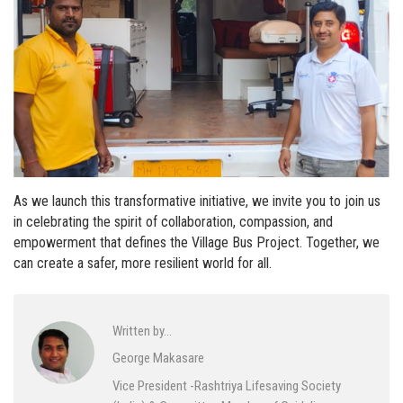
As we launch this transformative initiative, we invite you to join us
in celebrating the spirit of collaboration, compassion, and
empowerment that defines the Village Bus Project. Together, we
can create a safer, more resilient world for all.
Written by…
George Makasare
Vice President -Rashtriya Lifesaving Society