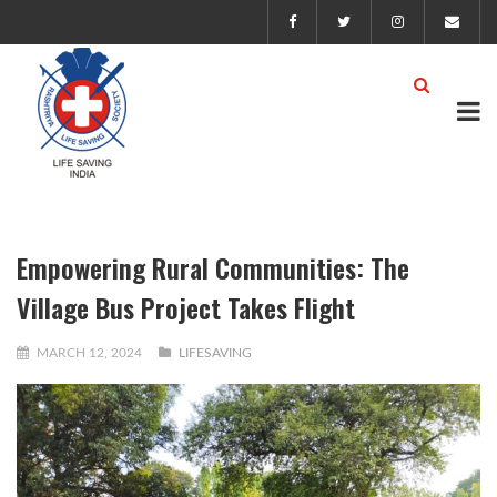
Empowering Rural Communities: The
Village Bus Project Takes Flight
MARCH 12, 2024
LIFESAVING