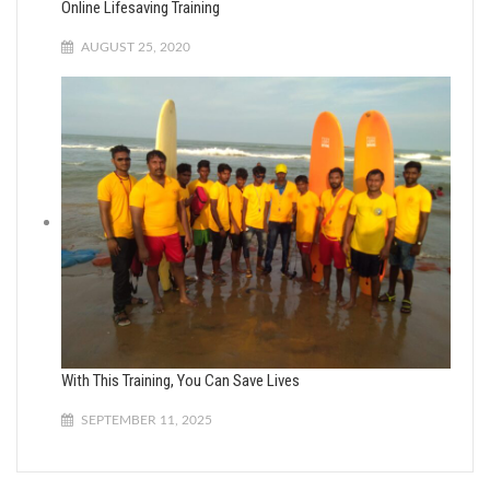
Online Lifesaving Training
AUGUST 25, 2020
With This Training, You Can Save Lives
SEPTEMBER 11, 2025