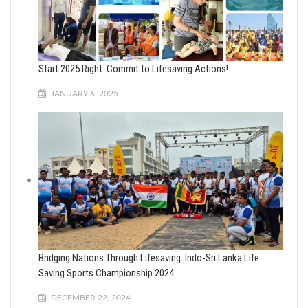
Start 2025 Right: Commit to Lifesaving Actions!
JANUARY 6, 2025
Bridging Nations Through Lifesaving: Indo-Sri Lanka Life
Saving Sports Championship 2024
DECEMBER 22, 2024