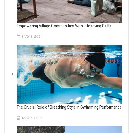
Empowering Village Communities With Lifesaving Skills
MAY 8, 2024
The Crucial Role of Breathing Style in Swimming Performance
MAY 7, 2024