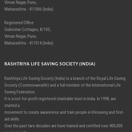
Viman Nagar, Pune,
Maharashtra - 411006 (India)
Registered Office
Gulmohar Cottages, 8/103,
Viman Nagar, Pune,
Maharashtra - 411014 (India)
RASHTRIYA LIFE SAVING SOCIETY (INDIA)
Rashtriya Life Saving Society (India) is a branch of the Royal Life Saving
Society (Commonwealth) and a full member of the International Life
Saving Federation.
It is a not-for-profit registered charitable trust in India. In 1998, we
started a
movement to create awareness and train people in lifesaving and first-
aid skills.
Over the past two decades we have trained and certified over 400,000