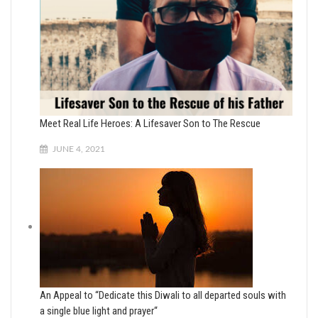
Meet Real Life Heroes: A Lifesaver Son to The Rescue
JUNE 4, 2021
An Appeal to “Dedicate this Diwali to all departed souls with
a single blue light and prayer“