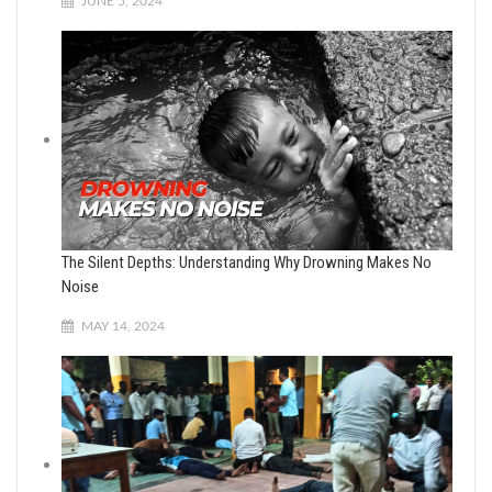
JUNE 5, 2024
The Silent Depths: Understanding Why Drowning Makes No
Noise
MAY 14, 2024