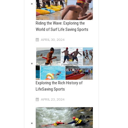
Riding the Wave: Exploring the
World of Surf Life Saving Sports
APRIL 30, 2024
Exploring the Rich History of
LifeSaving Sports
APRIL 23, 2024