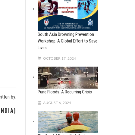
South Asia Drowning Prevention
Workshop: A Global Effort to Save
Lives
OCTOBER 17, 2024
Pune Floods: A Recurring Crisis
itten by:
AUGUST 6, 2024
INDIA)