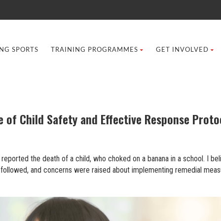
ING SPORTS
TRAINING PROGRAMMES
GET INVOLVED
 of Child Safety and Effective Response Proto
reported the death of a child, who choked on a banana in a school. I bel
ion followed, and concerns were raised about implementing remedial meas