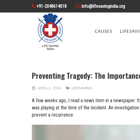
+91-2048614018
info@lifesavingindia.org
CAUSES
LIFESAV
Preventing Tragedy: The Importance
APRIL 2, 2024
LIFESAVING
A few weeks ago, I read a news item in a newspaper. It 
was playing at the time of the incident. An investigat
prevent a recurrence.