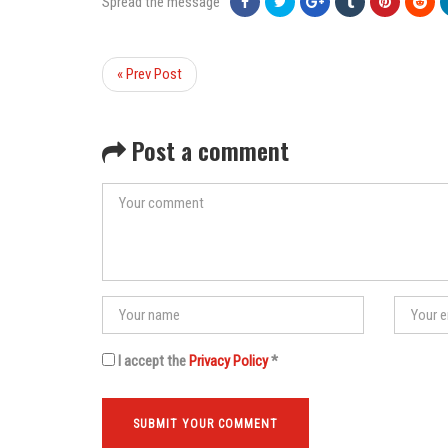
Spread the message
« Prev Post
Post a comment
I accept the
Privacy Policy
*