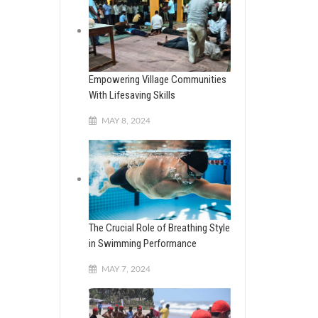
Empowering Village Communities
With Lifesaving Skills
MAY 8, 2024
The Crucial Role of Breathing Style
in Swimming Performance
MAY 7, 2024