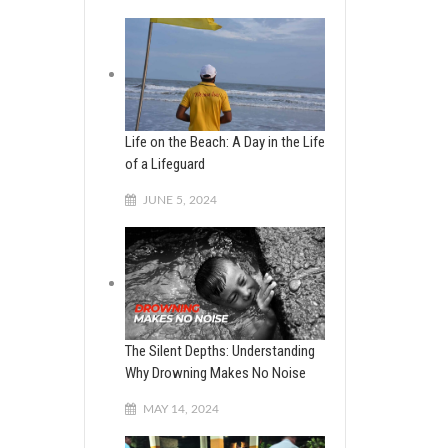
Life on the Beach: A Day in the Life
of a Lifeguard
JUNE 5, 2024
The Silent Depths: Understanding
Why Drowning Makes No Noise
MAY 14, 2024