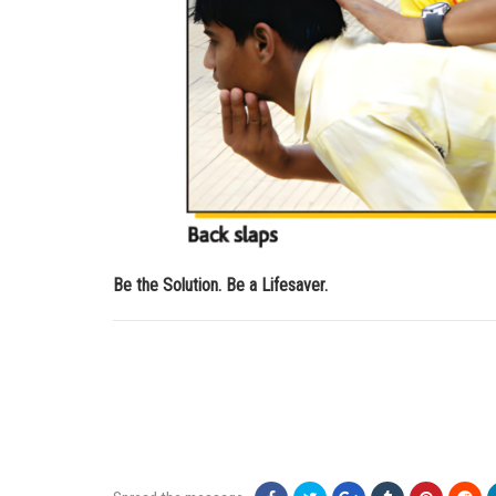
Be the Solution. Be a Lifesaver.