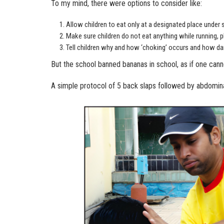
To my mind, there were options to consider like:
Allow children to eat only at a designated place under 
Make sure children do not eat anything while running, p
Tell children why and how ‘choking’ occurs and how dan
But the school banned bananas in school, as if one can
A simple protocol of 5 back slaps followed by abdominal 