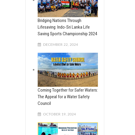
Bridging Nations Through
Lifesaving: Indo-Sri Lanka Life
Saving Sports Championship 2024
DECEMBER 22, 2024
Coming Together for Safer Waters:
The Appeal for a Water Safety
Council
OCTOBER 19, 2024