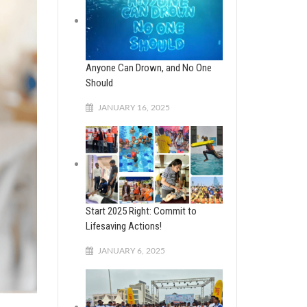
Anyone Can Drown, and No One
Should
JANUARY 16, 2025
Start 2025 Right: Commit to
Lifesaving Actions!
JANUARY 6, 2025