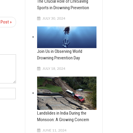
The Crucial Role of LifeSaving
Sports in Drowning Prevention
JULY 30, 2024
 Post »
Join Us in Observing World
Drowning Prevention Day
JULY 18, 2024
Landslides in India During the
Monsoon: A Growing Concern
JUNE 11, 2024