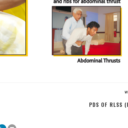
wr
PDS OF RLSS (