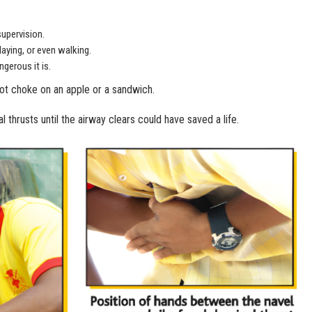
supervision.
laying, or even walking.
gerous it is.
not choke on an apple or a sandwich.
thrusts until the airway clears could have saved a life.