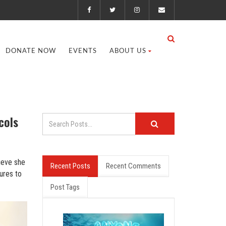
DONATE NOW
EVENTS
ABOUT US
cols
ieve she
Recent Posts
Recent Comments
ures to
Post Tags